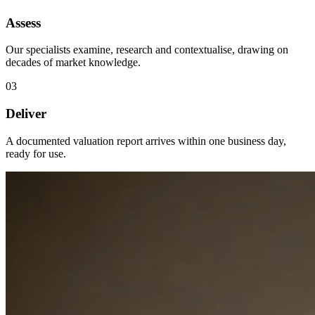
Assess
Our specialists examine, research and contextualise, drawing on
decades of market knowledge.
03
Deliver
A documented valuation report arrives within one business day,
ready for use.