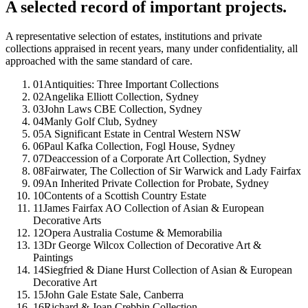
A selected record of important projects.
A representative selection of estates, institutions and private
collections appraised in recent years, many under confidentiality, all
approached with the same standard of care.
01
Antiquities: Three Important Collections
02
Angelika Elliott Collection, Sydney
03
John Laws CBE Collection, Sydney
04
Manly Golf Club, Sydney
05
A Significant Estate in Central Western NSW
06
Paul Kafka Collection, Fogl House, Sydney
07
Deaccession of a Corporate Art Collection, Sydney
08
Fairwater, The Collection of Sir Warwick and Lady Fairfax
09
An Inherited Private Collection for Probate, Sydney
10
Contents of a Scottish Country Estate
11
James Fairfax AO Collection of Asian & European
Decorative Arts
12
Opera Australia Costume & Memorabilia
13
Dr George Wilcox Collection of Decorative Art &
Paintings
14
Siegfried & Diane Hurst Collection of Asian & European
Decorative Art
15
John Gale Estate Sale, Canberra
16
Richard & Joan Crebbin Collection