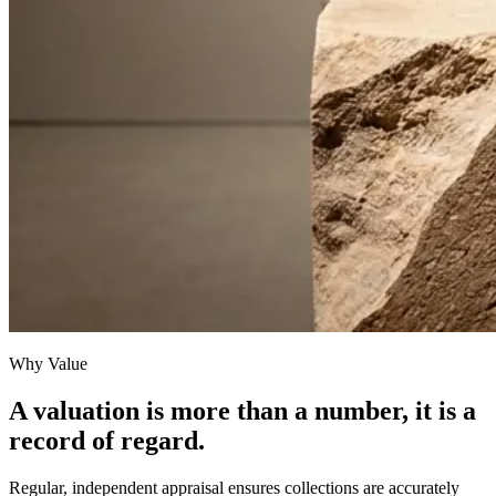
Why Value
A valuation is more than a number, it is a
record of regard.
Regular, independent appraisal ensures collections are accurately