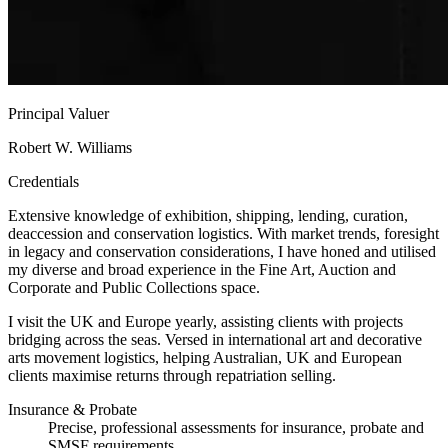
Principal Valuer
Robert W. Williams
Credentials
Extensive knowledge of exhibition, shipping, lending, curation,
deaccession and conservation logistics. With market trends, foresight
in legacy and conservation considerations, I have honed and utilised
my diverse and broad experience in the Fine Art, Auction and
Corporate and Public Collections space.
I visit the UK and Europe yearly, assisting clients with projects
bridging across the seas. Versed in international art and decorative
arts movement logistics, helping Australian, UK and European
clients maximise returns through repatriation selling.
Insurance & Probate
Precise, professional assessments for insurance, probate and
SMSF requirements.