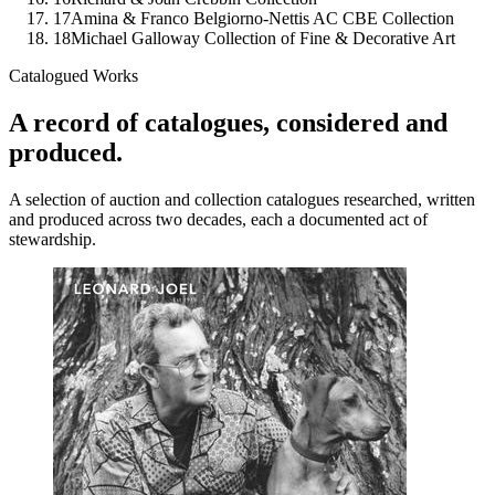
17
Amina & Franco Belgiorno-Nettis AC CBE Collection
18
Michael Galloway Collection of Fine & Decorative Art
Catalogued Works
A record of catalogues, considered and
produced.
A selection of auction and collection catalogues researched, written
and produced across two decades, each a documented act of
stewardship.