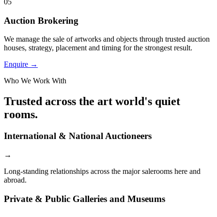
05
Auction Brokering
We manage the sale of artworks and objects through trusted auction
houses, strategy, placement and timing for the strongest result.
Enquire →
Who We Work With
Trusted across the art world's quiet
rooms.
International & National Auctioneers
→
Long-standing relationships across the major salerooms here and
abroad.
Private & Public Galleries and Museums