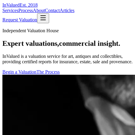
InValued
Est. 2018
Services
Process
About
Contact
Articles
Request Valuation
Independent Valuation House
Expert valuations,
commercial insight.
InValued is a valuation service for art, antiques and collectibles,
providing certified reports for insurance, estate, sale and provenance.
Begin a Valuation
The Process