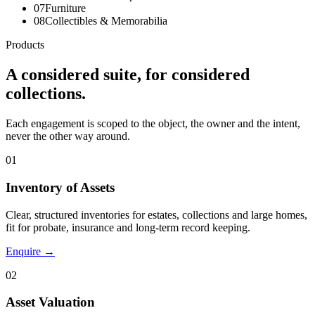
07
Furniture
08
Collectibles & Memorabilia
Products
A considered suite, for considered
collections.
Each engagement is scoped to the object, the owner and the intent,
never the other way around.
01
Inventory of Assets
Clear, structured inventories for estates, collections and large homes,
fit for probate, insurance and long-term record keeping.
Enquire →
02
Asset Valuation