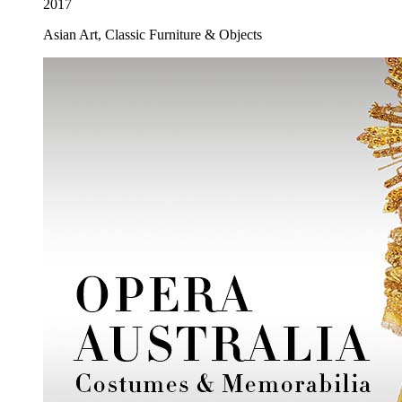
2017
Asian Art, Classic Furniture & Objects