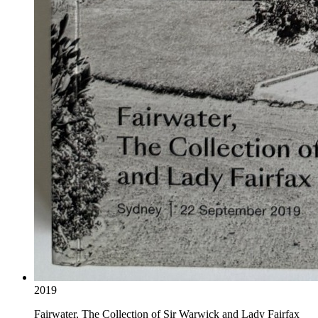
2019
Fairwater, The Collection of Sir Warwick and Lady Fairfax