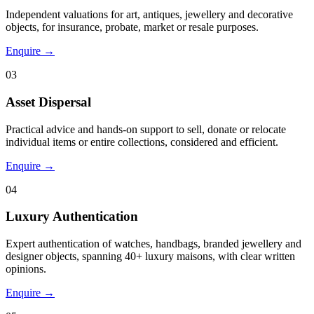
Independent valuations for art, antiques, jewellery and decorative
objects, for insurance, probate, market or resale purposes.
Enquire →
03
Asset Dispersal
Practical advice and hands-on support to sell, donate or relocate
individual items or entire collections, considered and efficient.
Enquire →
04
Luxury Authentication
Expert authentication of watches, handbags, branded jewellery and
designer objects, spanning 40+ luxury maisons, with clear written
opinions.
Enquire →