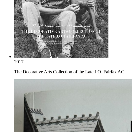
2017
The Decorative Arts Collection of the Late J.O. Fairfax AC