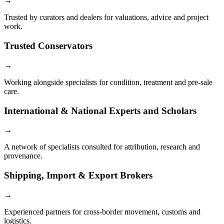
→
Trusted by curators and dealers for valuations, advice and project
work.
Trusted Conservators
→
Working alongside specialists for condition, treatment and pre-sale
care.
International & National Experts and Scholars
→
A network of specialists consulted for attribution, research and
provenance.
Shipping, Import & Export Brokers
→
Experienced partners for cross-border movement, customs and
logistics.