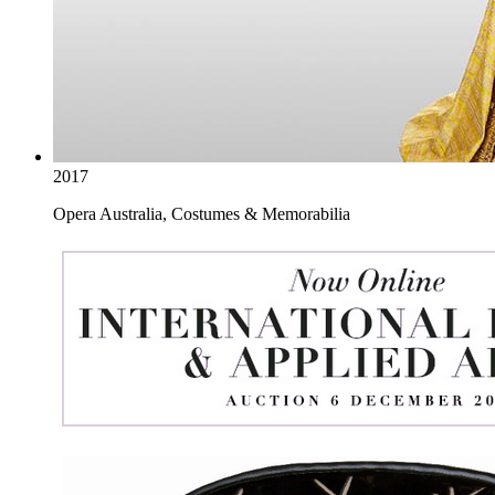
2017
Opera Australia, Costumes & Memorabilia