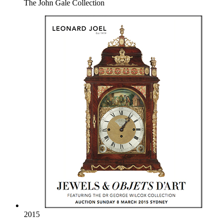
The John Gale Collection
2015