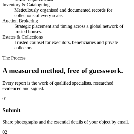
Inventory & Cataloguing
Meticulously organised and documented records for
collections of every scale.
Auction Brokering
Strategic placement and timing across a global network of
trusted houses.
Estates & Collections
Trusted counsel for executors, beneficiaries and private
collectors.
The Process
A measured method, free of guesswork.
Every report is the work of qualified specialists, researched,
evidenced and signed.
01
Submit
Share photographs and the essential details of your object by email.
02