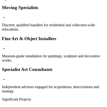
Moving Specialists
→
Discreet, qualified handlers for residential and collection-wide
relocations.
Fine Art & Object Installers
→
Museum-grade installation for paintings, sculpture and decorative
works.
Specialist Art Consultants
→
Independent advisors engaged for acquisitions, deaccessions and
strategy.
Significant Projects