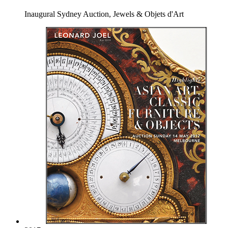
Inaugural Sydney Auction, Jewels & Objets d'Art