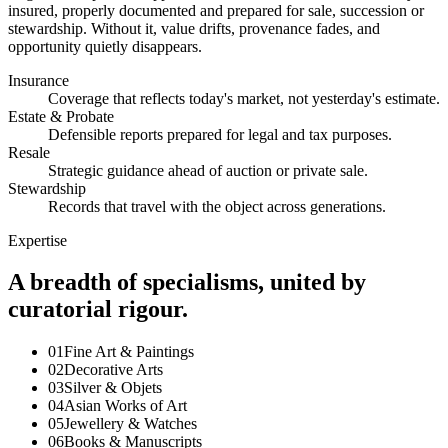
insured, properly documented and prepared for sale, succession or
stewardship. Without it, value drifts, provenance fades, and
opportunity quietly disappears.
Insurance
Coverage that reflects today's market, not yesterday's estimate.
Estate & Probate
Defensible reports prepared for legal and tax purposes.
Resale
Strategic guidance ahead of auction or private sale.
Stewardship
Records that travel with the object across generations.
Expertise
A breadth of specialisms, united by
curatorial rigour.
01
Fine Art & Paintings
02
Decorative Arts
03
Silver & Objets
04
Asian Works of Art
05
Jewellery & Watches
06
Books & Manuscripts