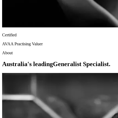
Certified
AVAA Practising Valuer
About
Australia's leading
Generalist Specialist.