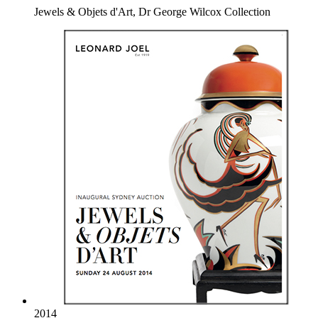
Jewels & Objets d'Art, Dr George Wilcox Collection
2014